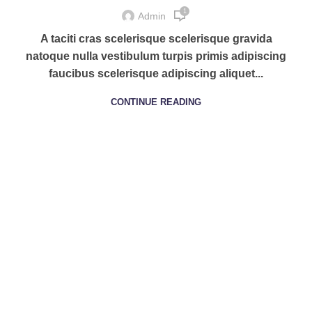
1
Admin
A taciti cras scelerisque scelerisque gravida
natoque nulla vestibulum turpis primis adipiscing
faucibus scelerisque adipiscing aliquet...
CONTINUE READING