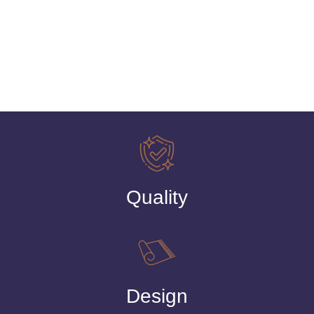
Quality
Design