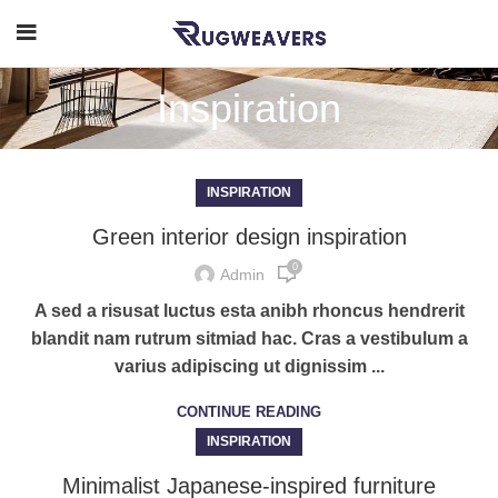
Inspiration
INSPIRATION
Green interior design inspiration
0
Admin
A sed a risusat luctus esta anibh rhoncus hendrerit
blandit nam rutrum sitmiad hac. Cras a vestibulum a
varius adipiscing ut dignissim ...
CONTINUE READING
INSPIRATION
Minimalist Japanese-inspired furniture