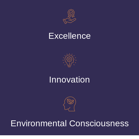
Excellence
Innovation
Environmental Consciousness