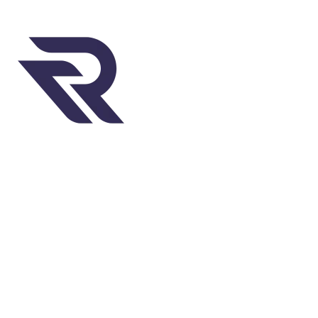
Welcome to Rugweavers, where passion meets
craftsmanship to create exquisite rugs that elevate
your space.
451 Wall Street, UK, London
Phone: (064) 332-1233
Fax: (099) 453-1357
QUICK LINKS