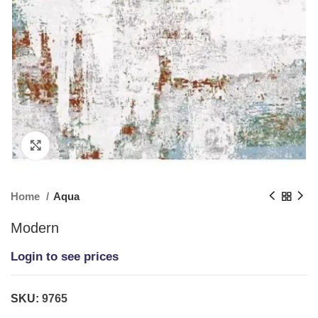
Click to enlarge
Home
Aqua
Modern
Login to see prices
SKU:
9765