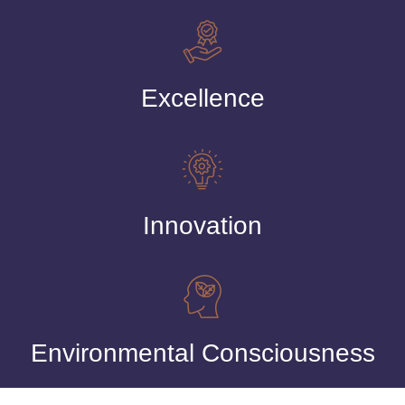
Excellence
Innovation
Environmental Consciousness