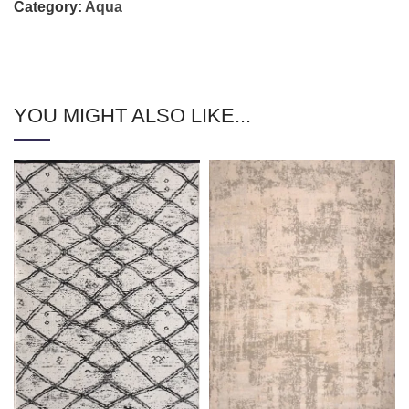
Category:
Aqua
YOU MIGHT ALSO LIKE...