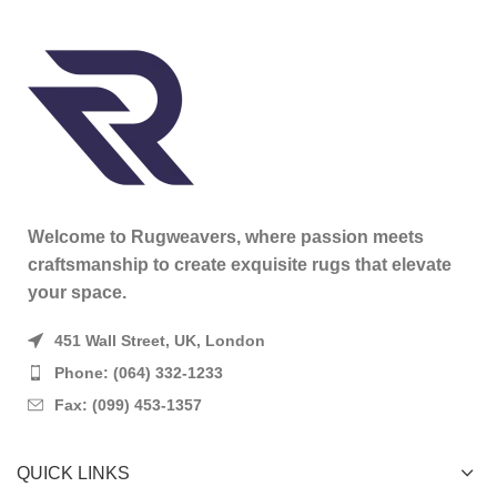
Welcome to Rugweavers, where passion meets
craftsmanship to create exquisite rugs that elevate
your space.
451 Wall Street, UK, London
Phone: (064) 332-1233
Fax: (099) 453-1357
QUICK LINKS