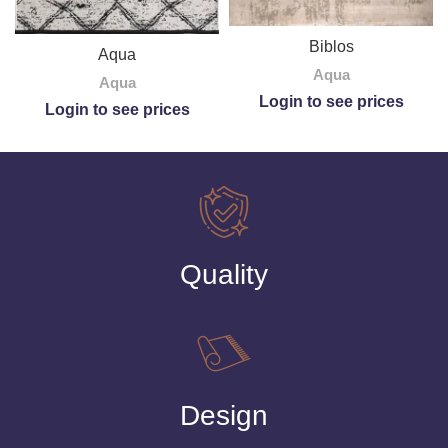
Biblos
Aqua
Aqua
Aqua
Login to see prices
Login to see prices
Quality
Design