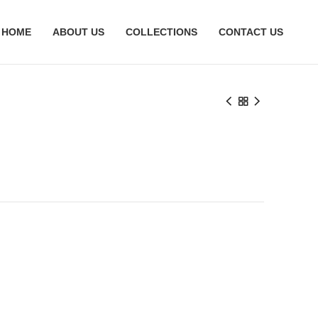
HOME
ABOUT US
COLLECTIONS
CONTACT US