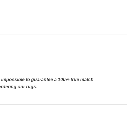
’s impossible to guarantee a 100% true match
rdering our rugs.