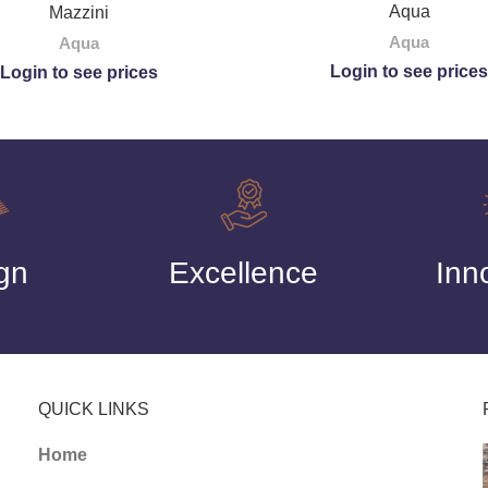
Aqua
Mazzini
Aqua
Aqua
Login to see prices
Login to see prices
gn
Excellence
Inn
QUICK LINKS
Home