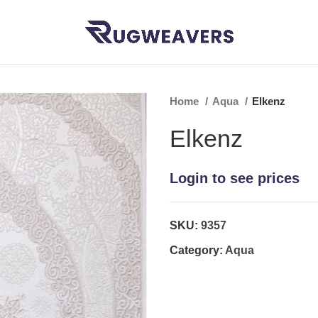
Home
Aqua
Elkenz
Elkenz
Login to see prices
SKU:
9357
Category:
Aqua