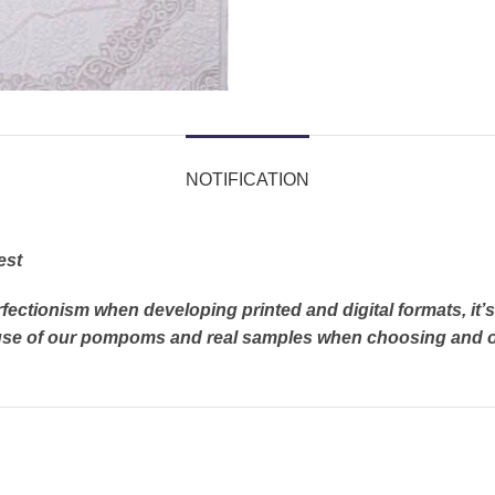
NOTIFICATION
est
rfectionism when developing printed and digital formats, it
e use of our pompoms and real samples when choosing and o