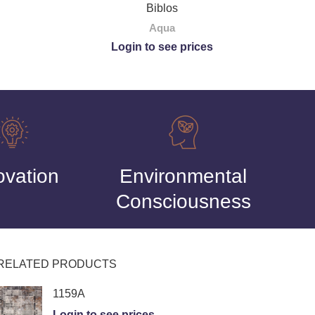
Biblos
Aqua
Login to see prices
ovation
Environmental
Consciousness
RELATED PRODUCTS
1159A
Login to see prices