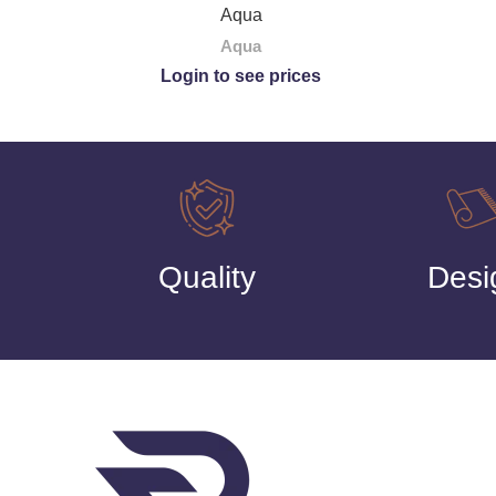
Aqua
Aqua
Login to see prices
Quality
Desi