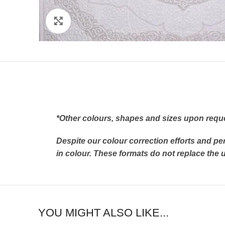
Click to enlarge
*Other colours, shapes and sizes upon requ
Despite our colour correction efforts and pe
in colour. These formats do not replace th
YOU MIGHT ALSO LIKE...