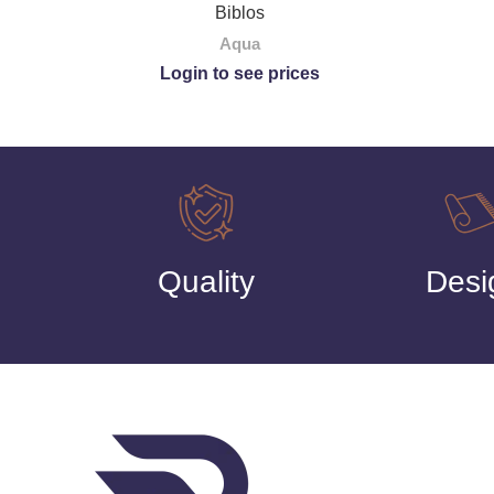
Biblos
Aqua
Login to see prices
Quality
Desi