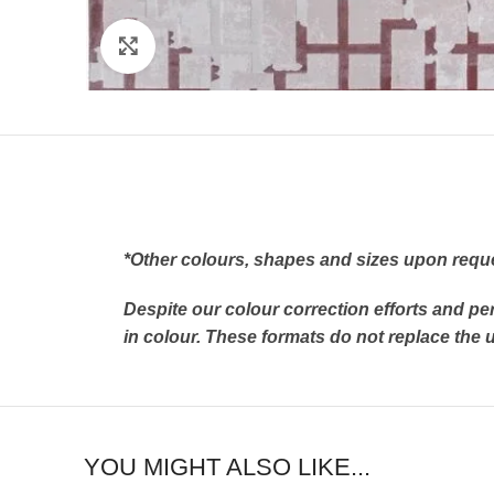
Click to enlarge
*Other colours, shapes and sizes upon requ
Despite our colour correction efforts and pe
in colour. These formats do not replace th
YOU MIGHT ALSO LIKE...