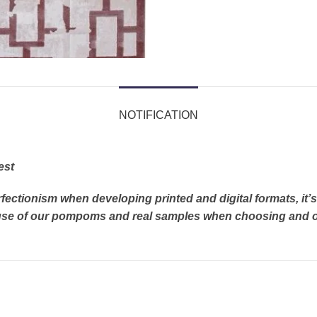
NOTIFICATION
est
rfectionism when developing printed and digital formats, it
e use of our pompoms and real samples when choosing and o