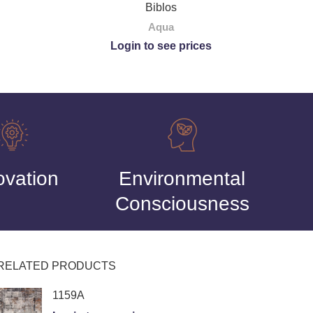
Biblos
Aqua
Login to see prices
ovation
Environmental
Consciousness
RELATED PRODUCTS
1159A