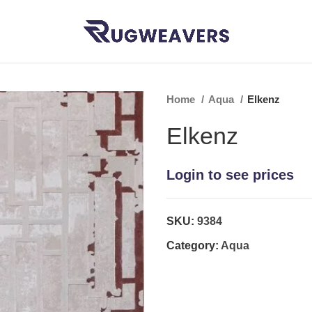
Home
Aqua
Elkenz
Elkenz
Login to see prices
SKU:
9384
Category:
Aqua