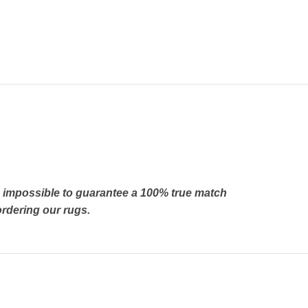
’s impossible to guarantee a 100% true match
rdering our rugs.