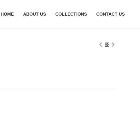
HOME
ABOUT US
COLLECTIONS
CONTACT US