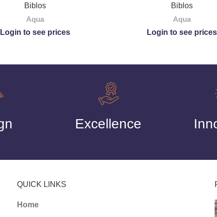
Biblos
Biblos
Aqua
Aqua
Login to see prices
Login to see prices
gn
Excellence
Inn
QUICK LINKS
Home