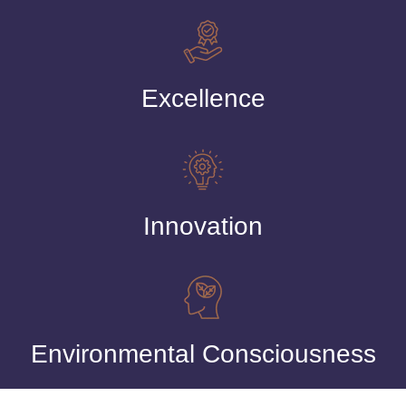
Excellence
Innovation
Environmental Consciousness