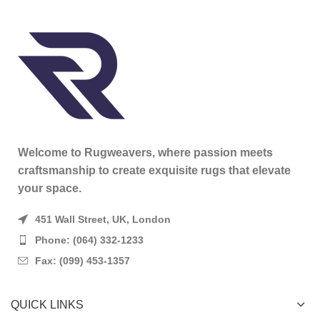
Welcome to Rugweavers, where passion meets
craftsmanship to create exquisite rugs that elevate
your space.
451 Wall Street, UK, London
Phone: (064) 332-1233
Fax: (099) 453-1357
QUICK LINKS