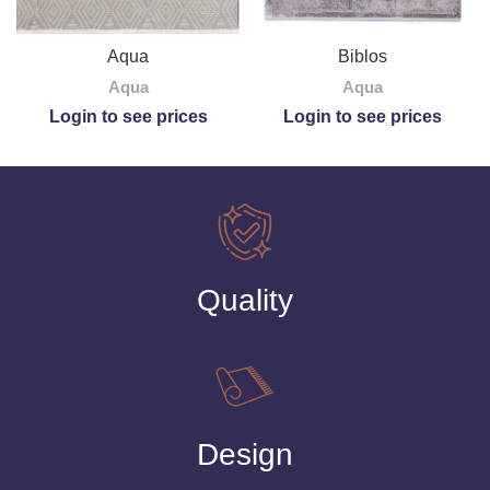
Biblos
Aqua
Aqua
Aqua
Login to see prices
Login to see prices
Quality
Design