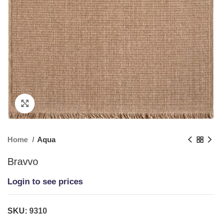
Click to enlarge
Home
Aqua
Bravvo
Login to see prices
SKU:
9310