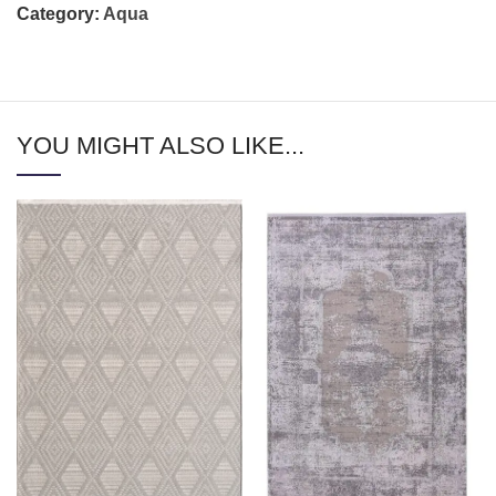
Category:
Aqua
YOU MIGHT ALSO LIKE...